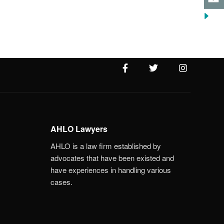
AHLO Lawyers
AHLO is a law firm established by
advocates that have been existed and
have experiences in handling various
cases.