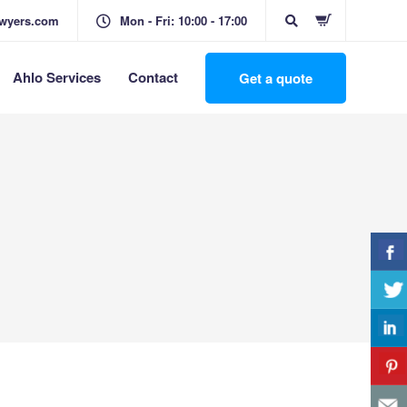
awyers.com
Mon - Fri: 10:00 - 17:00
Ahlo Services
Contact
Get a quote