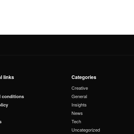
l links
Categories
Creative
 conditions
General
licy
Insights
News
s
Tech
Uncategorized