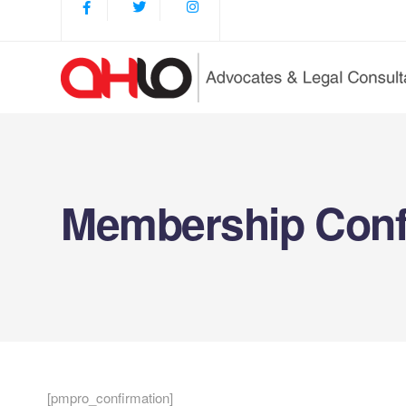
Membership Conf
[pmpro_confirmation]