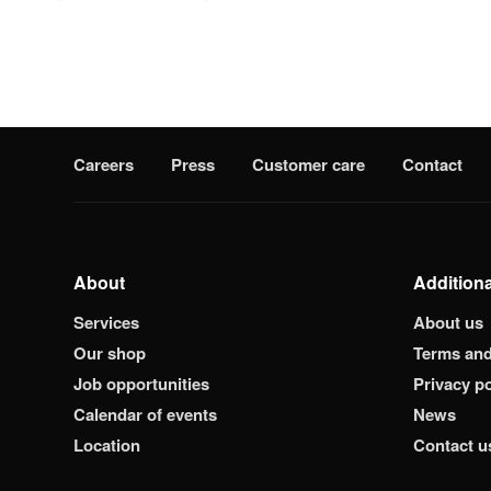
Careers
Press
Customer care
Contact
About
Additiona
Services
About us
Our shop
Terms and
Job opportunities
Privacy po
Calendar of events
News
Location
Contact u