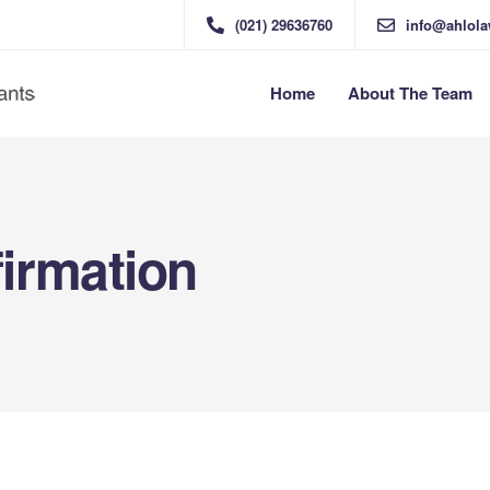
(021) 29636760
info@ahlol
Home
About The Team
irmation