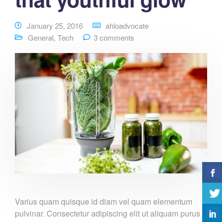
January 25, 2016
ahloadvocate
General
,
Tech
3 comments
Varius quam quisque id diam vel quam elementum
pulvinar. Consectetur adipiscing elit ut aliquam purus