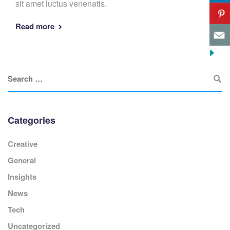
sit amet luctus venenatis.
Read more
Categories
Creative
General
Insights
News
Tech
Uncategorized