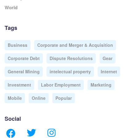
World
Tags
Business
Corporate and Merger & Acquisition
Corporate Debt
Dispute Resolutions
Gear
General Mining
intelectual property
Internet
Investment
Labor Employment
Marketing
Mobile
Online
Popular
Social