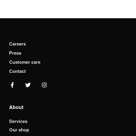
Careers
Press
Customer care
Contact
About
Services
Our shop