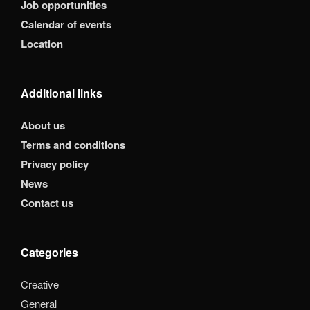
Job opportunities
Calendar of events
Location
Additional links
About us
Terms and conditions
Privacy policy
News
Contact us
Categories
Creative
General