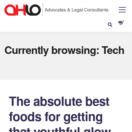
Currently browsing: Tech
The absolute best
foods for getting
that youthful glow