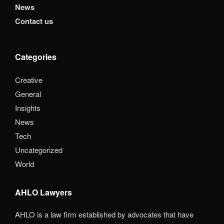
News
Contact us
Categories
Creative
General
Insights
News
Tech
Uncategorized
World
AHLO Lawyers
AHLO is a law firm established by advocates that have