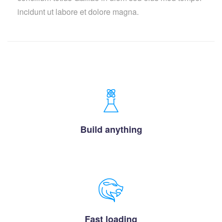
incidunt ut labore et dolore magna.
Build anything
Fast loading