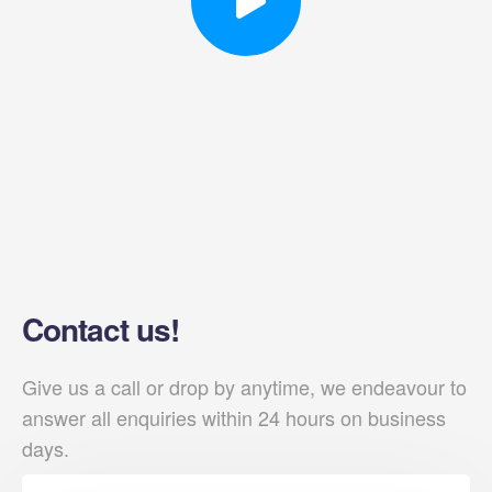
Contact us!
Give us a call or drop by anytime, we endeavour to
answer all enquiries within 24 hours on business
days.