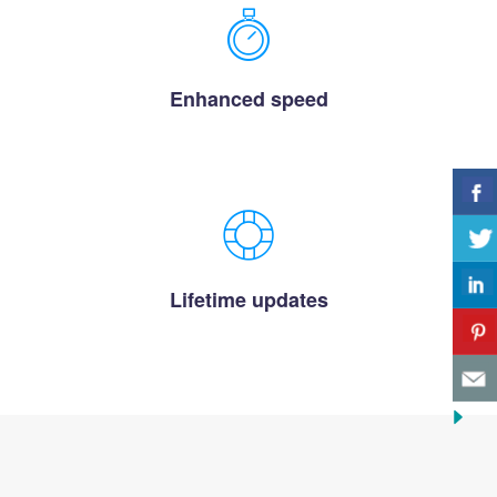
Enhanced speed
Lifetime updates