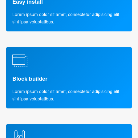
Easy install
Lorem ipsum dolor sit amet, consectetur adipisicing elit
sint ipsa voluptatibus.
Block builder
Lorem ipsum dolor sit amet, consectetur adipisicing elit
sint ipsa voluptatibus.