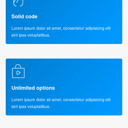
Solid code
Lorem ipsum dolor sit amet, consectetur adipisicing elit
sint ipsa voluptatibus.
Unlimited options
Lorem ipsum dolor sit amet, consectetur adipisicing elit
sint ipsa voluptatibus.