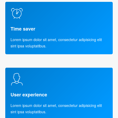
Time saver
Lorem ipsum dolor sit amet, consectetur adipisicing elit
sint ipsa voluptatibus.
User experience
Lorem ipsum dolor sit amet, consectetur adipisicing elit
sint ipsa voluptatibus.