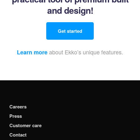
and design!
Get started
about Ekko’s unique features.
Learn more
Careers
Press
Customer care
Contact