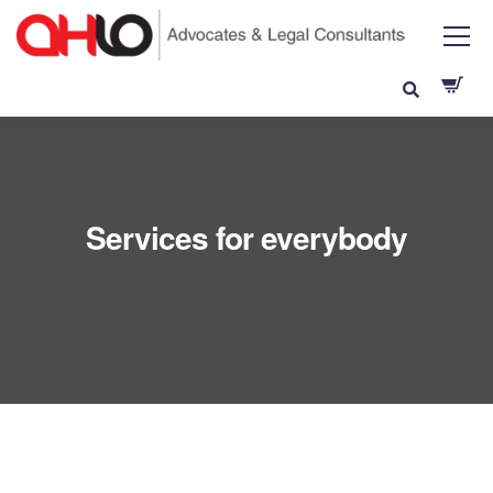
Services for everybody