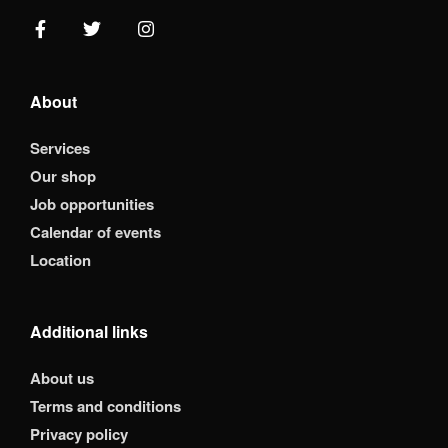
About
Services
Our shop
Job opportunities
Calendar of events
Location
Additional links
About us
Terms and conditions
Privacy policy