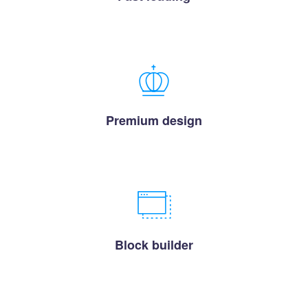
Premium design
Block builder