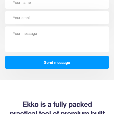
Ekko is a fully packed
practical tool of premium built