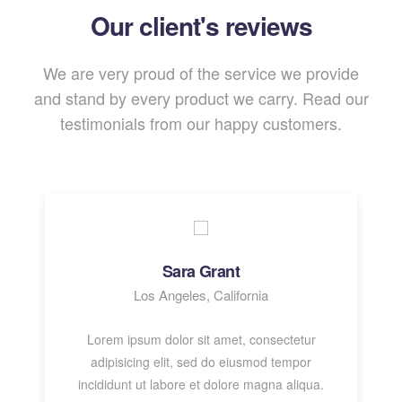
Our client's reviews
We are very proud of the service we provide
and stand by every product we carry. Read our
testimonials from our happy customers.
Sara Grant
Los Angeles, California
Lorem ipsum dolor sit amet, consectetur
adipisicing elit, sed do eiusmod tempor
incididunt ut labore et dolore magna aliqua.