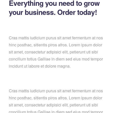
Everything you need to grow
your business. Order today!
Cras mattis iudicium purus sit amet fermentum at nos
hinc posthac, sitientis piros afros. Lorem ipsum dolor
sit amet, consectetur adipisici elit, petierunt uti sibi
concilium totius Galliae in diem sed eius mod tempor
incidunt ut labore et dolore magna.
Cras mattis iudicium purus sit amet fermentum at nos
hinc posthac, sitientis piros afros. Lorem ipsum dolor
sit amet, consectetur adipisici elit, petierunt uti sibi
concilium totius Galliae in diem sed eius mod tempor