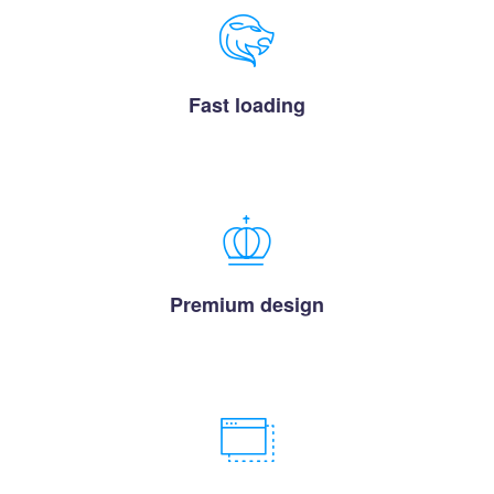
Fast loading
Premium design