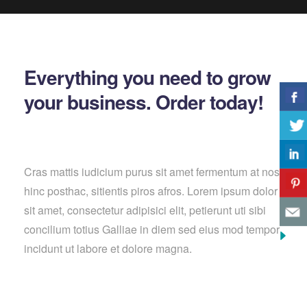
Everything you need to grow
your business. Order today!
Cras mattis iudicium purus sit amet fermentum at nos
hinc posthac, sitientis piros afros. Lorem ipsum dolor
sit amet, consectetur adipisici elit, petierunt uti sibi
concilium totius Galliae in diem sed eius mod tempor
incidunt ut labore et dolore magna.