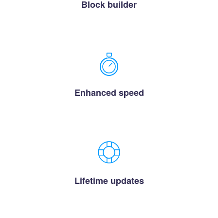
Block builder
Enhanced speed
Lifetime updates