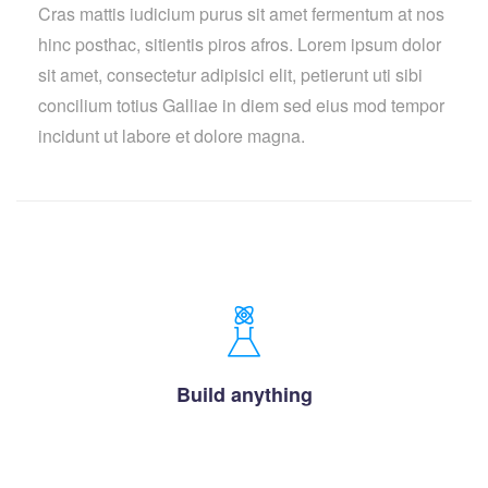
Cras mattis iudicium purus sit amet fermentum at nos
hinc posthac, sitientis piros afros. Lorem ipsum dolor
sit amet, consectetur adipisici elit, petierunt uti sibi
concilium totius Galliae in diem sed eius mod tempor
incidunt ut labore et dolore magna.
Build anything