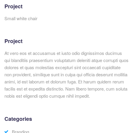
Project
Small white chair
Project
At vero eos et accusamus et iusto odio dignissimos ducimus
qui blanditiis praesentium voluptatum deleniti atque corrupti quos
dolores et quas molestias excepturi sint occaecati cupiditate
non provident, similique sunt in culpa qui officia deserunt mollitia
animi, id est laborum et dolorum fuga. Et harum quidem rerum
facilis est et expedita distinctio. Nam libero tempore, cum soluta
nobis est eligendi optio cumque nihil impedit.
Categories
Branding