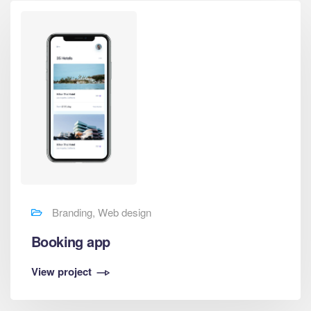
Branding, Web design
Booking app
View project