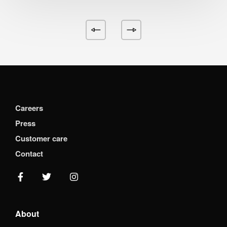
Careers
Press
Customer care
Contact
About