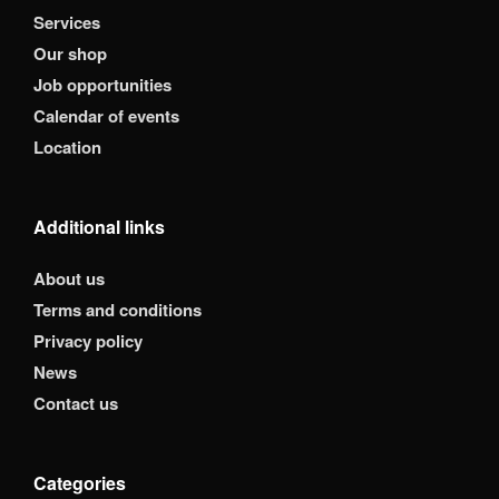
Services
Our shop
Job opportunities
Calendar of events
Location
Additional links
About us
Terms and conditions
Privacy policy
News
Contact us
Categories