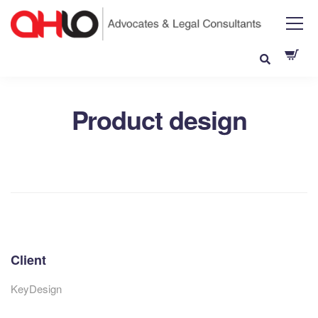
Product design
Client
KeyDesign