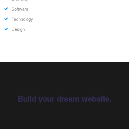
Software
Technology
Design
Build your dream website.