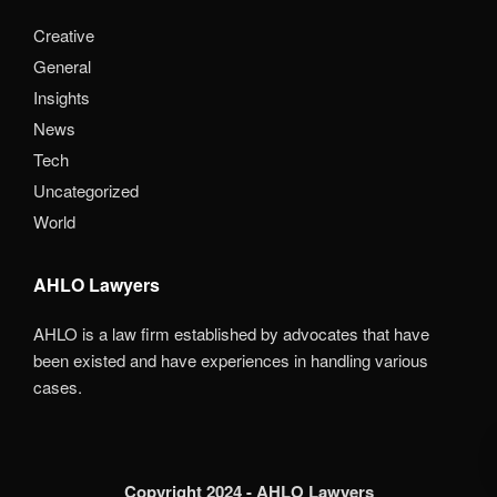
Creative
General
Insights
News
Tech
Uncategorized
World
AHLO Lawyers
AHLO is a law firm established by advocates that have
been existed and have experiences in handling various
cases.
Copyright 2024 - AHLO Lawyers