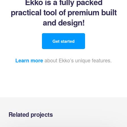
Ekko is a fully packed
practical tool of premium built
and design!
Get started
about Ekko’s unique features.
Learn more
Related projects