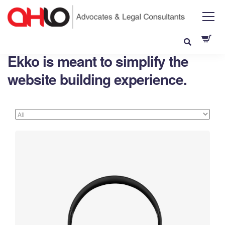
Ekko is meant to simplify the
website building experience.