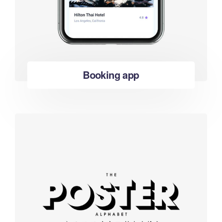
Booking app