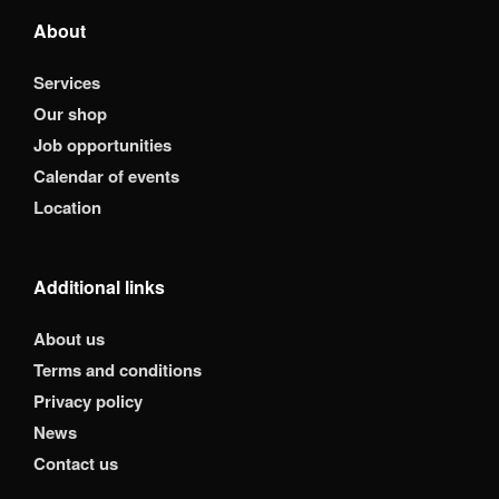
About
Services
Our shop
Job opportunities
Calendar of events
Location
Additional links
About us
Terms and conditions
Privacy policy
News
Contact us