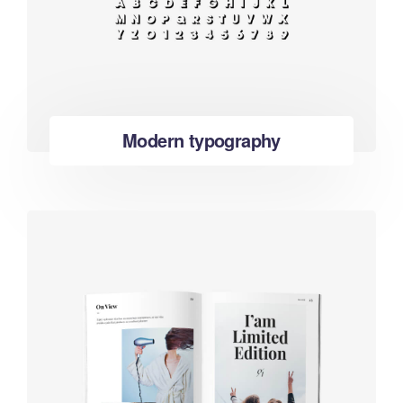
Modern typography