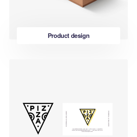
Product design