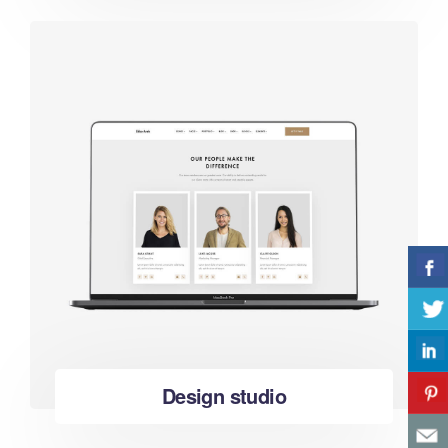
Design studio