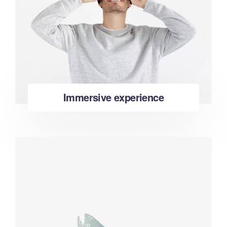
Immersive experience