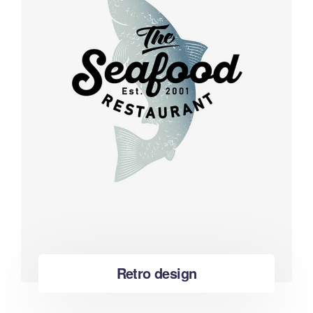
Retro design