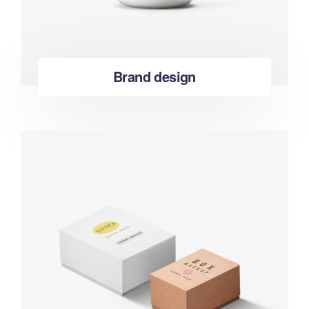
Brand design