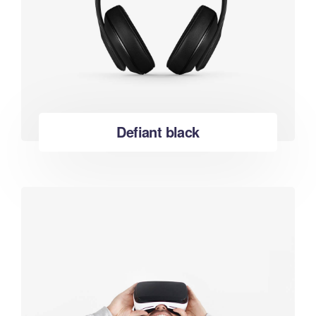
Defiant black