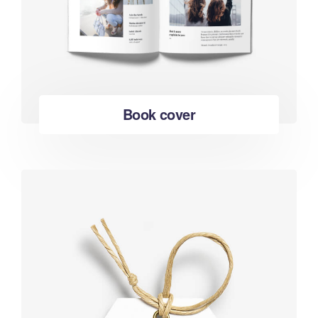
Book cover