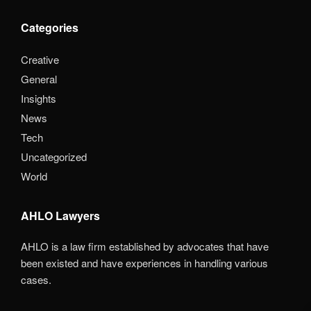
Categories
Creative
General
Insights
News
Tech
Uncategorized
World
AHLO Lawyers
AHLO is a law firm established by advocates that have
been existed and have experiences in handling various
cases.