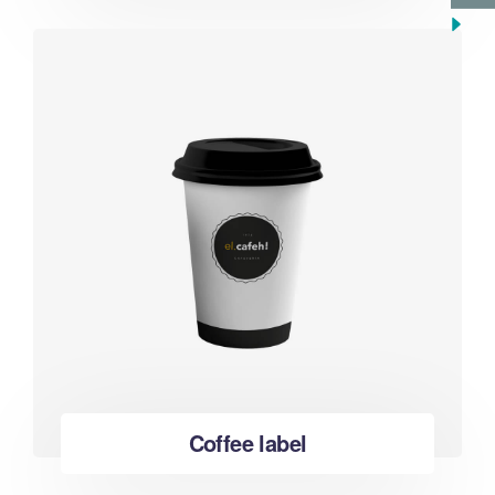
Coffee label