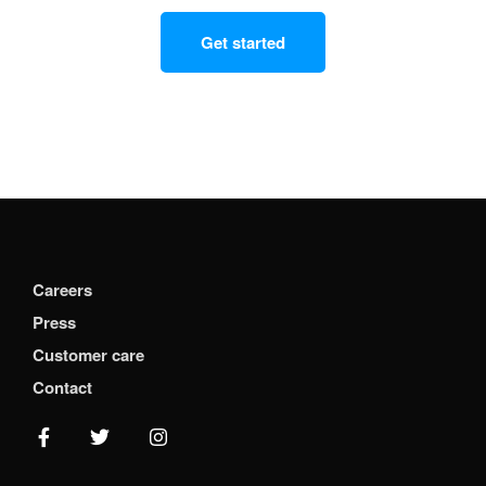
Get started
Careers
Press
Customer care
Contact