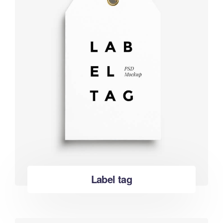
Label tag