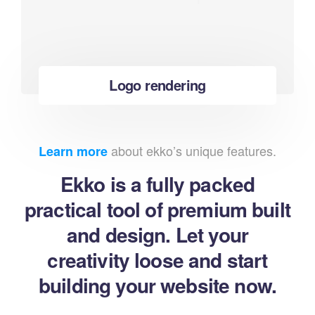
Logo rendering
about ekko’s unique features.
Learn more
Ekko is a fully packed
practical tool of premium built
and design. Let your
creativity loose and start
building your website now.