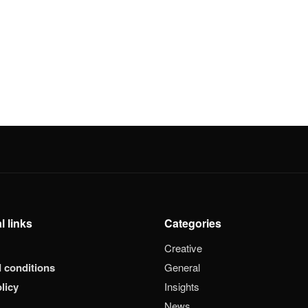
l links
Categories
Creative
 conditions
General
licy
Insights
News