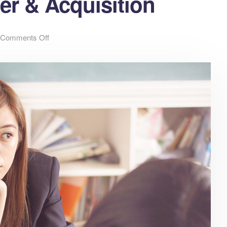
er & Acquisition
Comments Off