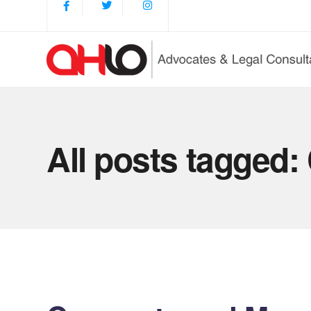
All posts tagged: