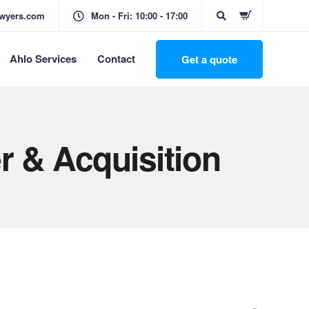
awyers.com
Mon - Fri: 10:00 - 17:00
Ahlo Services
Contact
Get a quote
r & Acquisition