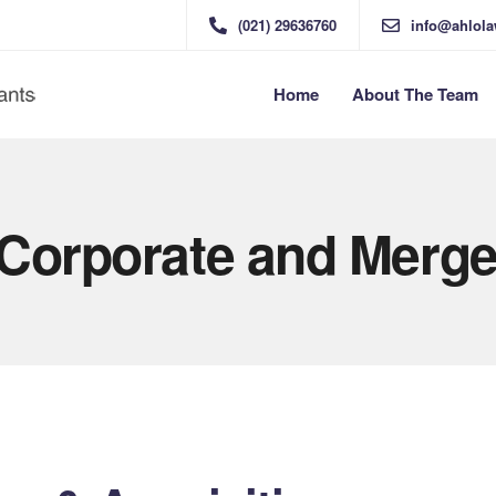
(021) 29636760
info@ahlol
Home
About The Team
 Corporate and Merge