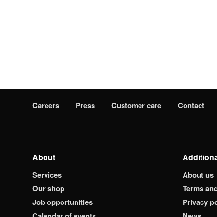
Careers
Press
Customer care
Contact
About
Additiona
Services
About us
Our shop
Terms and
Job opportunities
Privacy po
Calendar of events
News