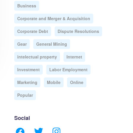
Business
Corporate and Merger & Acquisition
Corporate Debt
Dispute Resolutions
Gear
General Mining
intelectual property
Internet
Investment
Labor Employment
Marketing
Mobile
Online
Popular
Social