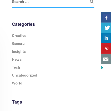
Categories
Creative
General
Insights
News
Tech
Uncategorized
World
Tags