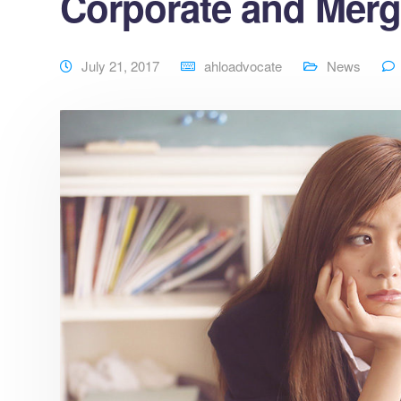
Corporate and Merg
July 21, 2017
ahloadvocate
News