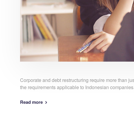
Corporate and debt restructuring require more than j
the requirements applicable to Indonesian companies
Read more