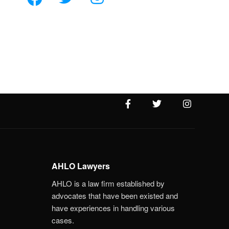
AHLO Lawyers
AHLO is a law firm established by
advocates that have been existed and
have experiences in handling various
cases.