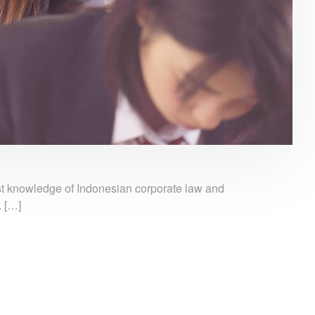
ust knowledge of Indonesian corporate law and
. […]