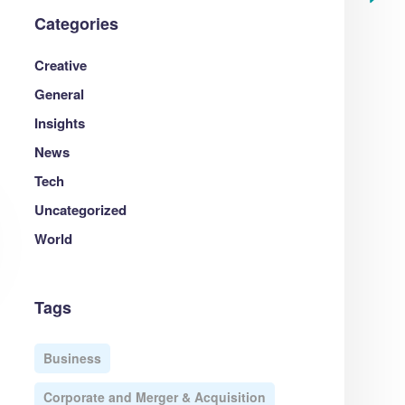
Categories
Creative
General
Insights
News
Tech
Uncategorized
World
Tags
Business
Corporate and Merger & Acquisition