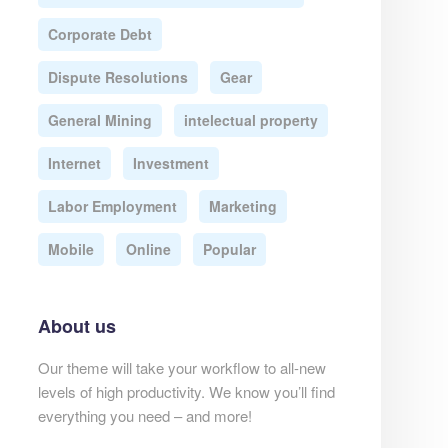
Corporate Debt
Dispute Resolutions
Gear
General Mining
intelectual property
Internet
Investment
Labor Employment
Marketing
Mobile
Online
Popular
About us
Our theme will take your workflow to all-new
levels of high productivity. We know you’ll find
everything you need – and more!