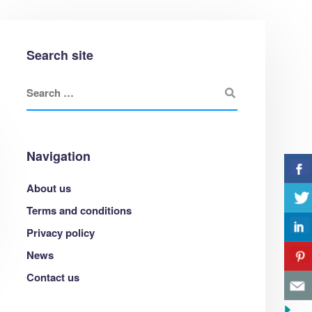
Search site
Navigation
Web design
About us
Lorem ipsum dolor sit amet, consectetur
Terms and conditions
adipisicing elit.
Privacy policy
News
Contact us