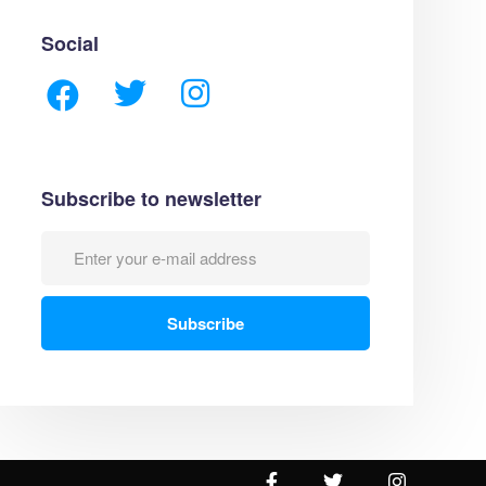
Social
Subscribe to newsletter