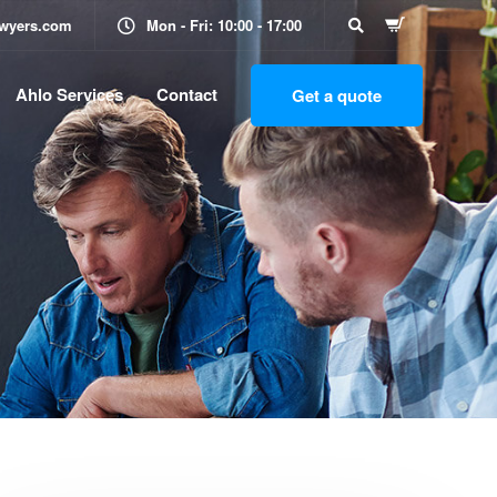
awyers.com
Mon - Fri: 10:00 - 17:00
Ahlo Services
Contact
Get a quote