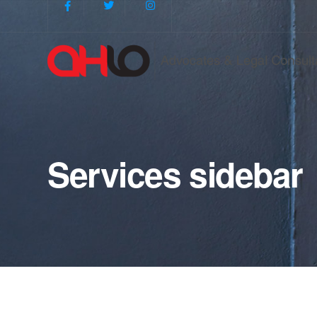
Services sidebar