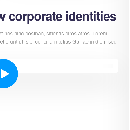
 corporate identities
 nos hinc posthac, sitientis piros afros. Lorem
etierunt uti sibi concilium totius Galliae in diem sed