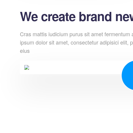
We create brand new
Cras mattis iudicium purus sit amet fermentum at
ipsum dolor sit amet, consectetur adipisici elit, p
eius