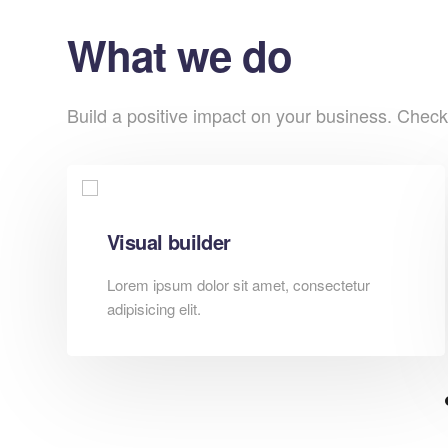
What we do
Build a positive impact on your business. Check
Visual builder
Lorem ipsum dolor sit amet, consectetur
adipisicing elit.