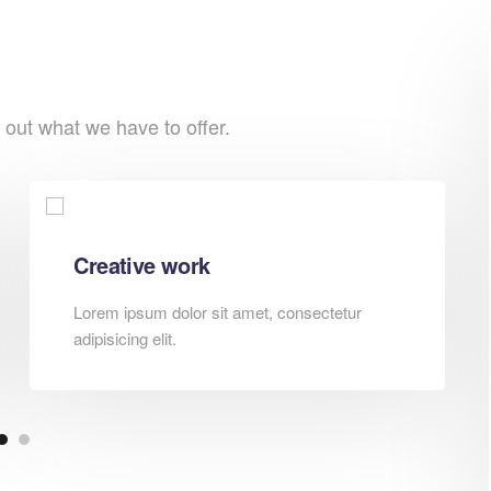
 out what we have to offer.
Creative work
Lorem ipsum dolor sit amet, consectetur
adipisicing elit.