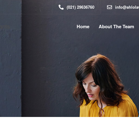
(021) 29636760
info@ahlol
Home
About The Team